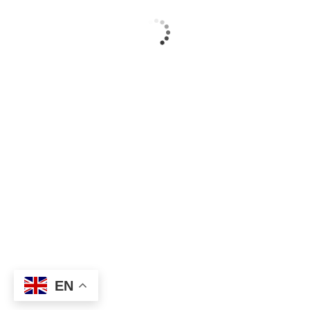
Copyright © 2025 –
act.fomasyon.com
EN