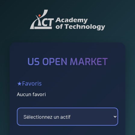
US OPEN MARKET
★
Favoris
Aucun favori