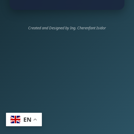
Created and Designed by Ing. Cherenfant Isidor
EN