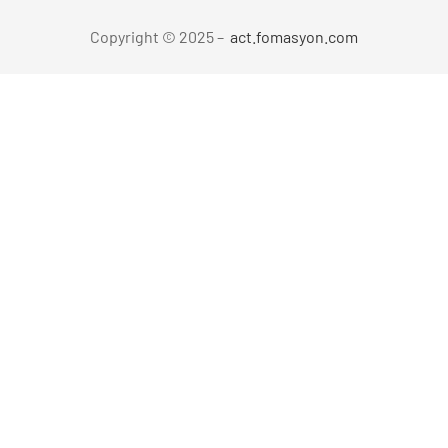
Copyright © 2025 –
act.fomasyon.com